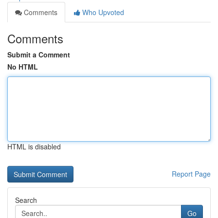
Comments
Who Upvoted
Comments
Submit a Comment
No HTML
HTML is disabled
Report Page
Search
Go