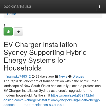
Home
bookmarksusa
Togg
navi
Home
1
EV Charger Installation
Sydney Supporting Hybrid
Energy Systems for
Households
minamwky748312
83 days ago
News
Discuss
The rapid development of transportation within the hectic urban
landscape of New South Wales has actually placed a professional
EV Charger Installation Sydney as a crucial upgrade for the
modern household. As the shift
https://nanniezetq689442.full-
design.com/ev-charger-installation-sydney-driving-clean-energy-
adoption-in-urban-residences-83917991