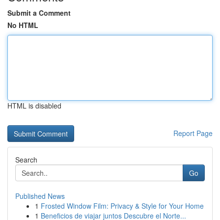
Submit a Comment
No HTML
HTML is disabled
Report Page
Search
Go
Published News
1
Frosted Window Film: Privacy & Style for Your Home
1
Beneficios de viajar juntos Descubre el Norte...