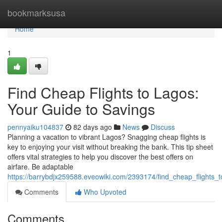
Home
bookmarksusa
Home
1
Find Cheap Flights to Lagos:
Your Guide to Savings
pennyaiku104837
82 days ago
News
Discuss
Planning a vacation to vibrant Lagos? Snagging cheap flights is
key to enjoying your visit without breaking the bank. This tip sheet
offers vital strategies to help you discover the best offers on
airfare. Be adaptable
https://barrybdjx259588.eveowiki.com/2393174/find_cheap_flights_
Comments
Who Upvoted
Comments