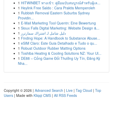
1
HITWINBET ทางเข้า: คู่มือฉบับสมบูรณ์สำหรับผู้เล...
1
Heylink Free Saldo : Cara Praktis Memperoleh
1
Rubbish Removal Eastern Suburbs Sydney
Providin...
1
E-Mail Marketing Tool Quentn: Eine Bewertung
1
Sioux Falls Digital Marketing: Website Design &...
1
دليل شامل لـ اشتراك سمارترز
1
Finding Hope: A Handbook to Substance Abuse...
1
eSIM Claro: Este Guia Detalhado e Tudo o qu...
1
Robust Outdoor Rubber Matting Options
1
Toshiba Heating & Cooling Solutions NZ: Your Ul...
1
DE88 – Cổng Game Đổi Thưởng Uy Tín, Đăng Ký
Nha...
Copyright © 2026 |
Advanced Search
|
Live
|
Tag Cloud
|
Top
Users
| Made with
Kliqqi CMS
|
All RSS Feeds