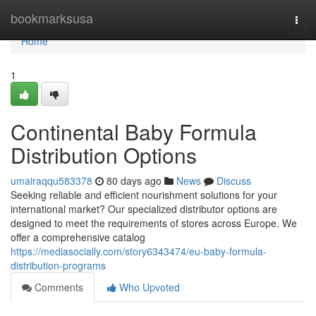
Home
bookmarksusa
Togg
navi
Home
1
Continental Baby Formula
Distribution Options
umairaqqu583378
80 days ago
News
Discuss
Seeking reliable and efficient nourishment solutions for your
international market? Our specialized distributor options are
designed to meet the requirements of stores across Europe. We
offer a comprehensive catalog
https://mediasocially.com/story6343474/eu-baby-formula-
distribution-programs
Comments
Who Upvoted