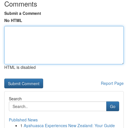
Comments
Submit a Comment
No HTML
HTML is disabled
Report Page
Search
Go
Published News
1
Ayahuasca Experiences New Zealand: Your Guide