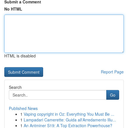
Submit a Comment
No HTML
HTML is disabled
Report Page
Search
Go
Published News
1
Vaping copyright in Oz: Everything You Must Be ...
1
Lampadari Camerette: Guida all'Arredamento Illu...
1
An Antminer S19: A Top Extraction Powerhouse?