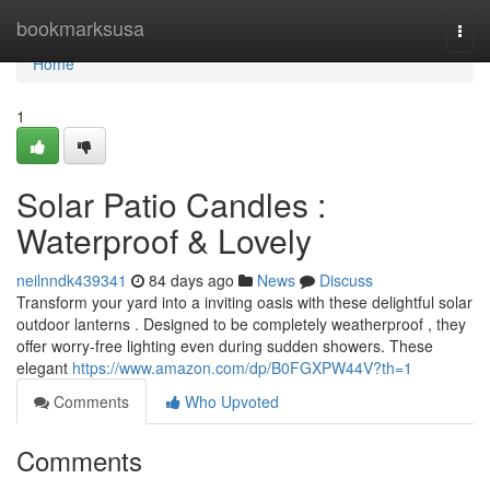
Home
bookmarksusa
Togg
navi
Home
1
Solar Patio Candles :
Waterproof & Lovely
neilnndk439341
84 days ago
News
Discuss
Transform your yard into a inviting oasis with these delightful solar
outdoor lanterns . Designed to be completely weatherproof , they
offer worry-free lighting even during sudden showers. These
elegant
https://www.amazon.com/dp/B0FGXPW44V?th=1
Comments
Who Upvoted
Comments