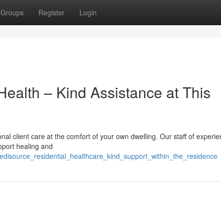
Groups
Register
Login
ealth – Kind Assistance at This
al client care at the comfort of your own dwelling. Our staff of experi
upport healing and
disource_residential_healthcare_kind_support_within_the_residence