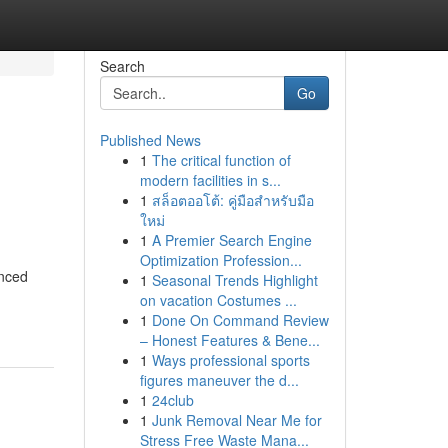
Search
Go
Published News
1
The critical function of
modern facilities in s...
1
สล็อตออโต้: คู่มือสำหรับมือ
ใหม่
1
A Premier Search Engine
Optimization Profession...
enced
1
Seasonal Trends Highlight
on vacation Costumes ...
1
Done On Command Review
– Honest Features & Bene...
1
Ways professional sports
figures maneuver the d...
1
24club
1
Junk Removal Near Me for
Stress Free Waste Mana...