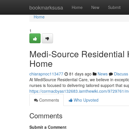
Home
bookmarksusa
Home
New
Submit
Home
1
Medi-Source Residential H
Home
chiarapnoc113477
81 days ago
News
Discuss
At MediSource Residential Care, we believe in exception
nurses is focused to delivering tailored support that s
https://cormacbyas132683.iamthewiki.com/9729761/me
Comments
Who Upvoted
Comments
Submit a Comment