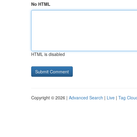
No HTML
HTML is disabled
Copyright © 2026 |
Advanced Search
|
Live
|
Tag Clou