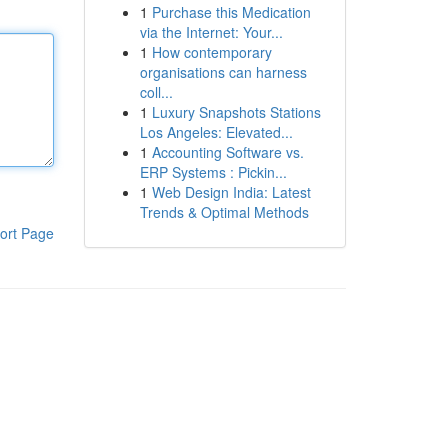
1
Purchase this Medication
via the Internet: Your...
1
How contemporary
organisations can harness
coll...
1
Luxury Snapshots Stations
Los Angeles: Elevated...
1
Accounting Software vs.
ERP Systems : Pickin...
1
Web Design India: Latest
Trends & Optimal Methods
ort Page