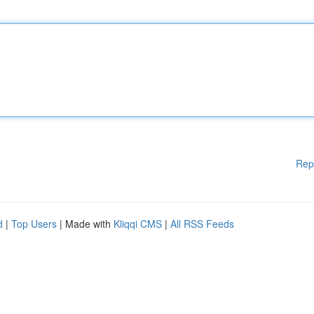
Rep
d
|
Top Users
| Made with
Kliqqi CMS
|
All RSS Feeds