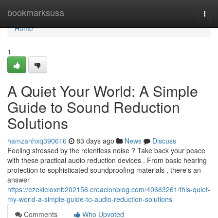
Home
bookmarksusa
Togg
navi
Home
1
A Quiet Your World: A Simple
Guide to Sound Reduction
Solutions
hamzanhxq390616
83 days ago
News
Discuss
Feeling stressed by the relentless noise ? Take back your peace
with these practical audio reduction devices . From basic hearing
protection to sophisticated soundproofing materials , there's an
answer
https://ezekieloxnb202156.creacionblog.com/40663261/this-quiet-
my-world-a-simple-guide-to-audio-reduction-solutions
Comments
Who Upvoted