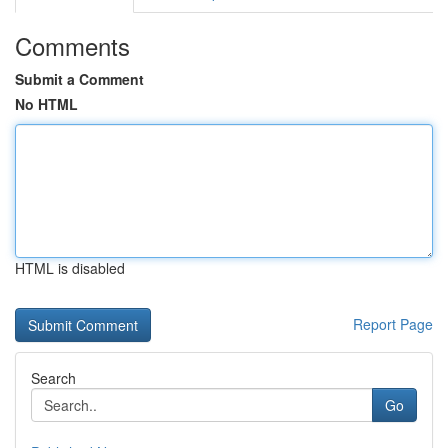
Comments
Submit a Comment
No HTML
HTML is disabled
Report Page
Search
Go