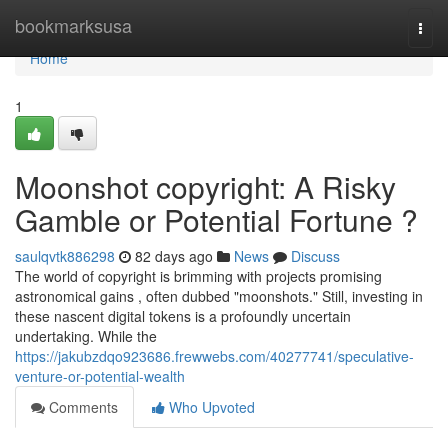
Home
bookmarksusa
Togg
navi
Home
1
Moonshot copyright: A Risky
Gamble or Potential Fortune ?
saulqvtk886298
82 days ago
News
Discuss
The world of copyright is brimming with projects promising
astronomical gains , often dubbed "moonshots." Still, investing in
these nascent digital tokens is a profoundly uncertain
undertaking. While the
https://jakubzdqo923686.frewwebs.com/40277741/speculative-
venture-or-potential-wealth
Comments
Who Upvoted