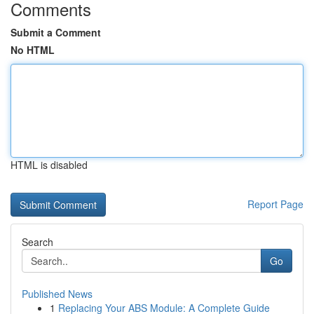
Comments
Submit a Comment
No HTML
HTML is disabled
Report Page
Search
Go
Published News
1
Replacing Your ABS Module: A Complete Guide