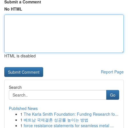
Submit a Comment
No HTML
HTML is disabled
Report Page
Search
Go
Published News
1
The Karla Smith Foundation: Funding Research fo...
1
베트남 국제결혼 성공률 높이는 방법
1
force resistance statements for seamless metal ...