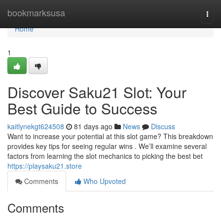
Home
bookmarksusa
Togg
navi
Home
1
Discover Saku21 Slot: Your
Best Guide to Success
kaitlynekgt624508
81 days ago
News
Discuss
Want to increase your potential at this slot game? This breakdown
provides key tips for seeing regular wins . We’ll examine several
factors from learning the slot mechanics to picking the best bet
https://playsaku21.store
Comments
Who Upvoted
Comments