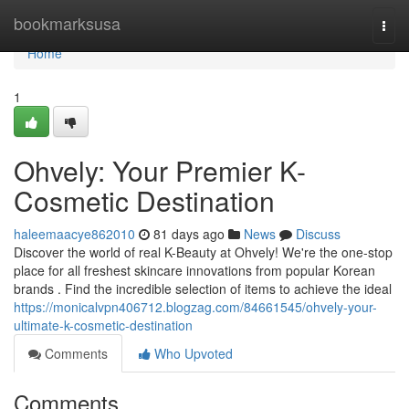
Home
bookmarksusa
Togg
navi
Home
1
Ohvely: Your Premier K-
Cosmetic Destination
haleemaacye862010
81 days ago
News
Discuss
Discover the world of real K-Beauty at Ohvely! We're the one-stop
place for all freshest skincare innovations from popular Korean
brands . Find the incredible selection of items to achieve the ideal
https://monicalvpn406712.blogzag.com/84661545/ohvely-your-
ultimate-k-cosmetic-destination
Comments
Who Upvoted
Comments