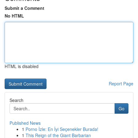
Submit a Comment
No HTML
HTML is disabled
Report Page
Search
Go
Published News
1
Porno İzle: En İyi Seçenekler Burada!
1
This Reign of the Giant Barbarian