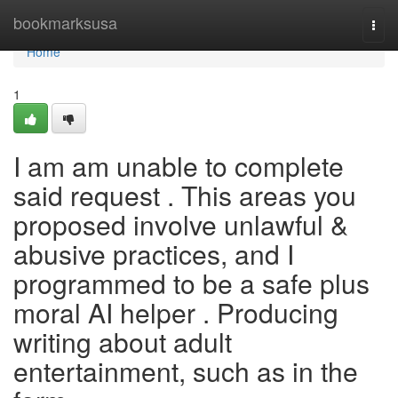
Home
bookmarksusa
Togg
navi
Home
1
I am am unable to complete
said request . This areas you
proposed involve unlawful &
abusive practices, and I
programmed to be a safe plus
moral AI helper . Producing
writing about adult
entertainment, such as in the