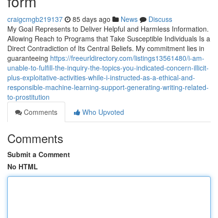
form
craigcmgb219137
85 days ago
News
Discuss
My Goal Represents to Deliver Helpful and Harmless Information.
Allowing Reach to Programs that Take Susceptible Individuals Is a
Direct Contradiction of Its Central Beliefs. My commitment lies in
guaranteeing
https://freeurldirectory.com/listings13561480/i-am-
unable-to-fulfill-the-inquiry-the-topics-you-indicated-concern-illicit-
plus-exploitative-activities-while-i-instructed-as-a-ethical-and-
responsible-machine-learning-support-generating-writing-related-
to-prostitution
Comments
Who Upvoted
Comments
Submit a Comment
No HTML