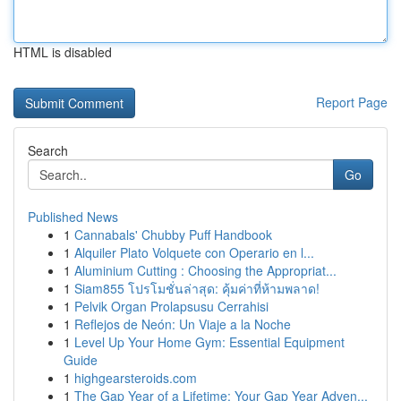
HTML is disabled
Report Page
Search
Go
Published News
1
Cannabals' Chubby Puff Handbook
1
Alquiler Plato Volquete con Operario en l...
1
Aluminium Cutting : Choosing the Appropriat...
1
Siam855 โปรโมชั่นล่าสุด: คุ้มค่าที่ห้ามพลาด!
1
Pelvik Organ Prolapsusu Cerrahisi
1
Reflejos de Neón: Un Viaje a la Noche
1
Level Up Your Home Gym: Essential Equipment
Guide
1
highgearsteroids.com
1
The Gap Year of a Lifetime: Your Gap Year Adven...