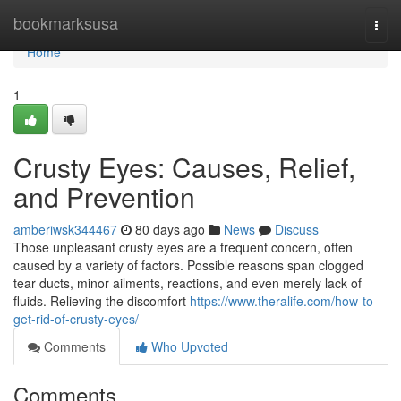
Home
bookmarksusa
Togg
navi
Home
1
Crusty Eyes: Causes, Relief,
and Prevention
amberiwsk344467
80 days ago
News
Discuss
Those unpleasant crusty eyes are a frequent concern, often
caused by a variety of factors. Possible reasons span clogged
tear ducts, minor ailments, reactions, and even merely lack of
fluids. Relieving the discomfort
https://www.theralife.com/how-to-
get-rid-of-crusty-eyes/
Comments
Who Upvoted
Comments