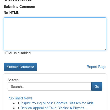
Submit a Comment
No HTML
HTML is disabled
Report Page
Search
Go
Published News
1
Inspire Young Minds: Robotics Classes for Kids
1
Replica Appeal of Fake Clocks: A Buyer's ...