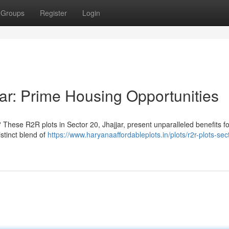
Groups
Register
Login
ar: Prime Housing Opportunities
 These R2R plots in Sector 20, Jhajjar, present unparalleled benefits fo
stinct blend of
https://www.haryanaaffordableplots.in/plots/r2r-plots-sec