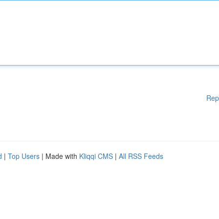
Rep
d
|
Top Users
| Made with
Kliqqi CMS
|
All RSS Feeds