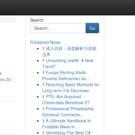
Search
Go
Published News
1
成人内容：深度解析与道德
边界
1
Unraveling {ee88: A New
Trend?
1
Fungsi Penting Kadin
r
Provinsi Kalimantan da...
tor-20-
1
Reaching Basic Methods for
Long-term Fat Decrease
1
PTE: Are Acquired
Credentials Beneficial It?
1
Professional Philadelphia
Electrical Contractor...
1
A Ultimate Handbook to
Foldable Bikes in ...
1
Identifying The Best CA