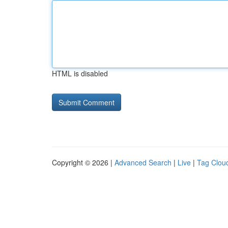
HTML is disabled
Copyright © 2026 |
Advanced Search
|
Live
|
Tag Clou