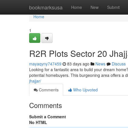
Home
bookmarksusa
Home
New
Submit
Home
1
R2R Plots Sector 20 Jhajj
mayaqyny747459
83 days ago
News
Discuss
Looking for a fantastic area to build your dream home?
potential homebuyers. This burgeoning area offers a di
jhajjar/
Comments
Who Upvoted
Comments
Submit a Comment
No HTML