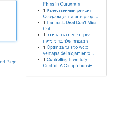
Firms in Gurugram
1
Качественный ремонт
Создаем уют и интерьер ...
1
Fantastic Deal Don't Miss
Out!
1
עורך דין אברהם הופרט:
המומחה שלך בדיני נזיקין
1
Optimiza tu sitio web:
ventajas del alojamiento...
1
Controlling Inventory
ort Page
Control: A Comprehensiv...