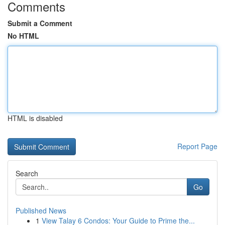
Comments
Submit a Comment
No HTML
HTML is disabled
Report Page
Search
Go
Published News
1
View Talay 6 Condos: Your Guide to Prime the...