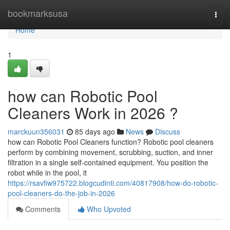
Home
bookmarksusa
Togg
navi
Home
1
how can Robotic Pool
Cleaners Work in 2026 ?
marckuun356031
85 days ago
News
Discuss
how can Robotic Pool Cleaners function? Robotic pool cleaners
perform by combining movement, scrubbing, suction, and inner
filtration in a single self-contained equipment. You position the
robot while in the pool, it
https://rsavfiw975722.blogcudinti.com/40817908/how-do-robotic-
pool-cleaners-do-the-job-in-2026
Comments
Who Upvoted