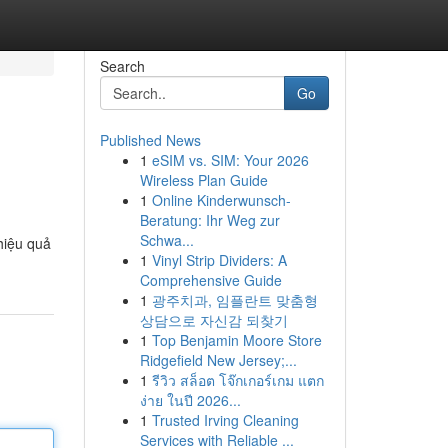
Search
Go
Published News
1
eSIM vs. SIM: Your 2026
Wireless Plan Guide
1
Online Kinderwunsch-
Beratung: Ihr Weg zur
Schwa...
hiệu quả
1
Vinyl Strip Dividers: A
Comprehensive Guide
1
광주치과, 임플란트 맞춤형
상담으로 자신감 되찾기
1
Top Benjamin Moore Store
Ridgefield New Jersey;...
1
รีวิว สล็อต โจ๊กเกอร์เกม แตก
ง่าย ในปี 2026...
1
Trusted Irving Cleaning
Services with Reliable ...