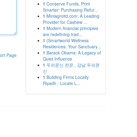
1
Conserve Funds, Print
Smarter: Purchasing Refur...
1
Miniagroltd.com: A Leading
Provider for Cashew ...
1
Modern financial principles
are redefining trad...
1
{Smartworld Wellness
Residences: Your Sanctuary...
1
Barack Obama: A Legacy of
ort Page
Quiet Influence
1
두피문신 전문 , 강남 두피문
신
1
Building Firms Locally
Riyadh : Locate L...