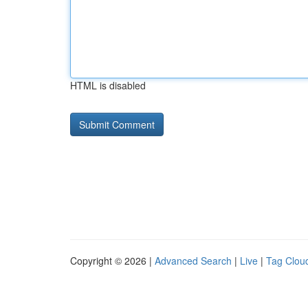
HTML is disabled
Copyright © 2026 |
Advanced Search
|
Live
|
Tag Clou