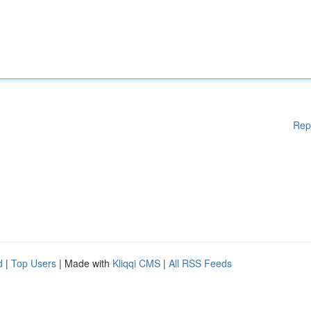
Rep
d
|
Top Users
| Made with
Kliqqi CMS
|
All RSS Feeds