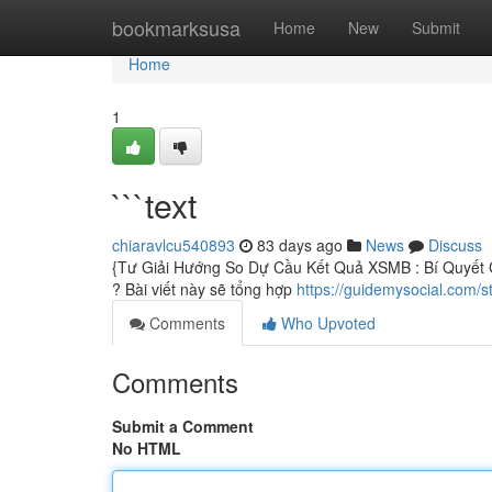
Home
bookmarksusa
Home
New
Submit
Home
1
```text
chiaravlcu540893
83 days ago
News
Discuss
{Tư Giải Hướng So Dự Cầu Kết Quả XSMB : Bí Quyết 
? Bài viết này sẽ tổng hợp
https://guidemysocial.com/s
Comments
Who Upvoted
Comments
Submit a Comment
No HTML