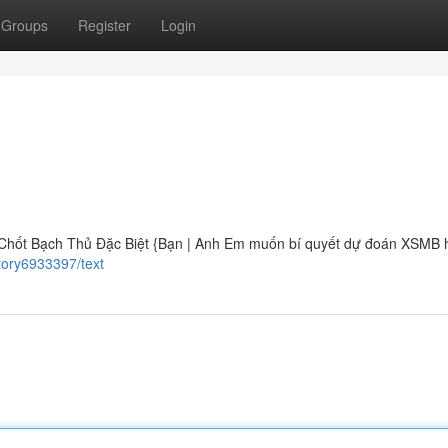
Groups
Register
Login
Chốt Bạch Thủ Đặc Biệt {Bạn | Anh Em muốn bí quyết dự đoán XSMB 
tory6933397/text