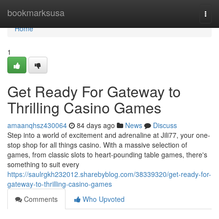
Home
bookmarksusa
Togg
navi
Home
1
Get Ready For Gateway to
Thrilling Casino Games
amaanqhsz430064
84 days ago
News
Discuss
Step into a world of excitement and adrenaline at Jili77, your one-
stop shop for all things casino. With a massive selection of
games, from classic slots to heart-pounding table games, there's
something to suit every
https://saulrgkh232012.sharebyblog.com/38339320/get-ready-for-
gateway-to-thrilling-casino-games
Comments
Who Upvoted