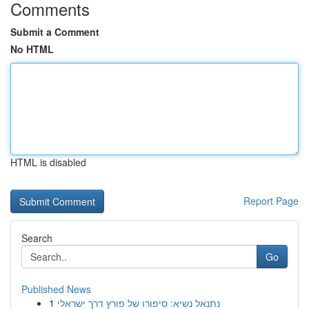
Comments
Submit a Comment
No HTML
HTML is disabled
Report Page
Search
Go
Published News
1
נתנאל נשיא: סיפורו של פורץ דרך ישראלי