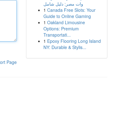
وات مصر: دليل شامل
1
Canada Free Slots: Your
Guide to Online Gaming
1
Oakland Limousine
Options: Premium
Transportati...
1
Epoxy Flooring Long Island
NY: Durable & Stylis...
ort Page