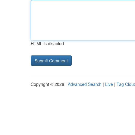
HTML is disabled
Copyright © 2026 |
Advanced Search
|
Live
|
Tag Clou