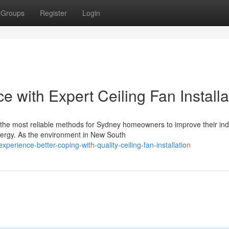
Groups
Register
Login
with Expert Ceiling Fan Installa
 of the most reliable methods for Sydney homeowners to improve their in
ergy. As the environment in New South
erience-better-coping-with-quality-ceiling-fan-installation