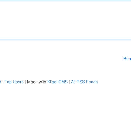
Rep
d
|
Top Users
| Made with
Kliqqi CMS
|
All RSS Feeds