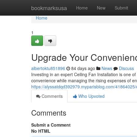
Home
bookmarksusa
Home
New
Submit
Home
1
Upgrade Your Convenience 
albertoktu851896
84 days ago
News
Discuss
Investing in an expert Ceiling Fan Installation is one
convenience while managing the rising expenses of en
https://alyssatdqd392979.myparisblog.com/41864025/exp
Comments
Who Upvoted
Comments
Submit a Comment
No HTML