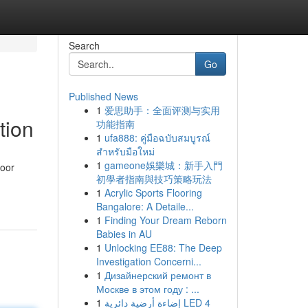
Search
Go
Published News
1
爱思助手：全面评测与实用
tion
功能指南
1
ufa888: คู่มือฉบับสมบูรณ์
สำหรับมือใหม่
1
gameone娛樂城：新手入門
door
初學者指南與技巧策略玩法
1
Acrylic Sports Flooring
Bangalore: A Detaile...
1
Finding Your Dream Reborn
Babies in AU
1
Unlocking EE88: The Deep
Investigation Concerni...
1
Дизайнерский ремонт в
Москве в этом году : ...
1
إضاءة أرضية دائرية LED 4