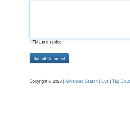
HTML is disabled
Copyright © 2026 |
Advanced Search
|
Live
|
Tag Clou