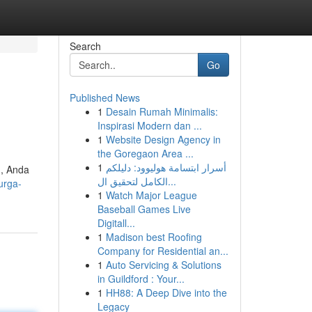
Search
Go
Published News
1
Desain Rumah Minimalis:
Inspirasi Modern dan ...
1
Website Design Agency in
the Goregaon Area ...
1
أسرار ابتسامة هوليوود: دليلكم
 , Anda
الكامل لتحقيق ال...
urga-
1
Watch Major League
Baseball Games Live
Digitall...
1
Madison best Roofing
Company for Residential an...
1
Auto Servicing & Solutions
in Guildford : Your...
1
HH88: A Deep Dive into the
Legacy