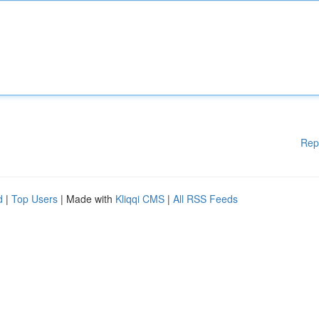
Rep
d
|
Top Users
| Made with
Kliqqi CMS
|
All RSS Feeds