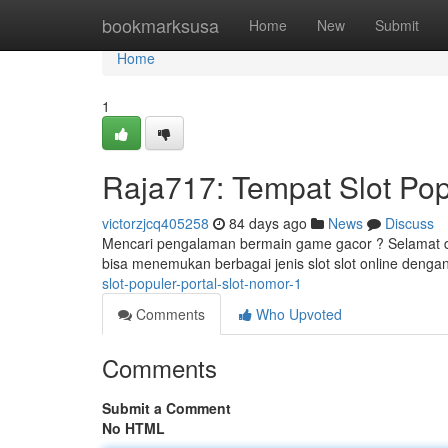
Home
bookmarksusa
Home
New
Submit
Home
1
Raja717: Tempat Slot Popu
victorzjcq405258
84 days ago
News
Discuss
Mencari pengalaman bermain game gacor ? Selamat dat
bisa menemukan berbagai jenis slot slot online deng
slot-populer-portal-slot-nomor-1
Comments
Who Upvoted
Comments
Submit a Comment
No HTML