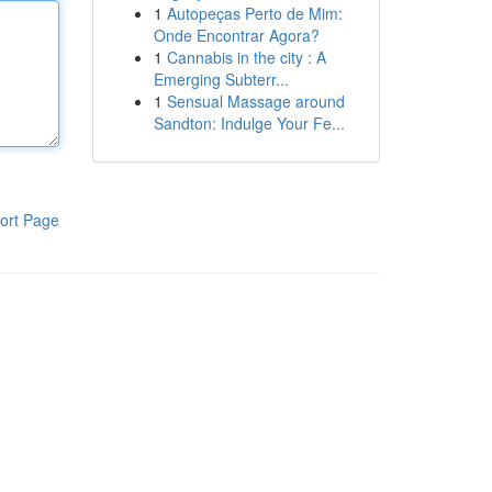
1
Autopeças Perto de Mim:
Onde Encontrar Agora?
1
Cannabis in the city : A
Emerging Subterr...
1
Sensual Massage around
Sandton: Indulge Your Fe...
ort Page