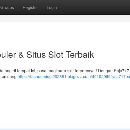
Groups
Register
Login
ler & Situs Slot Terbaik
ang di tempat ini, pusat bagi para slot terpercaya ! Dengan Raja717
an peluang
https://tasneemiegj202381.blogozz.com/40102099/raja717-s