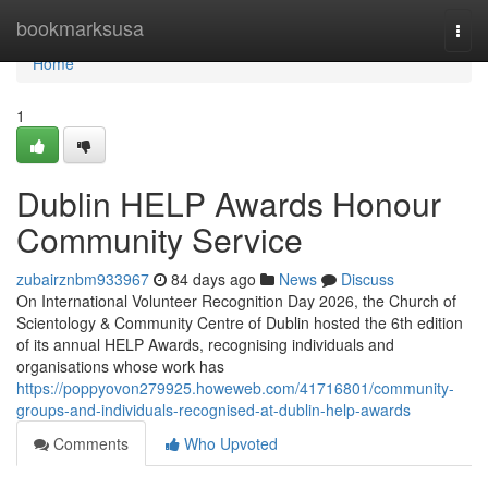
Home
bookmarksusa
Togg
navi
Home
1
Dublin HELP Awards Honour
Community Service
zubairznbm933967
84 days ago
News
Discuss
On International Volunteer Recognition Day 2026, the Church of
Scientology & Community Centre of Dublin hosted the 6th edition
of its annual HELP Awards, recognising individuals and
organisations whose work has
https://poppyovon279925.howeweb.com/41716801/community-
groups-and-individuals-recognised-at-dublin-help-awards
Comments
Who Upvoted