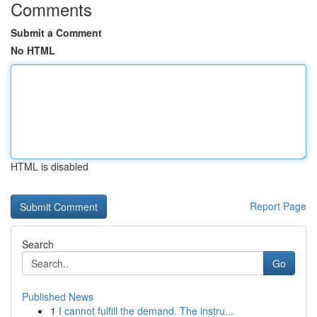
Comments
Submit a Comment
No HTML
HTML is disabled
Report Page
Search
Go
Published News
1
I cannot fulfill the demand. The instru...