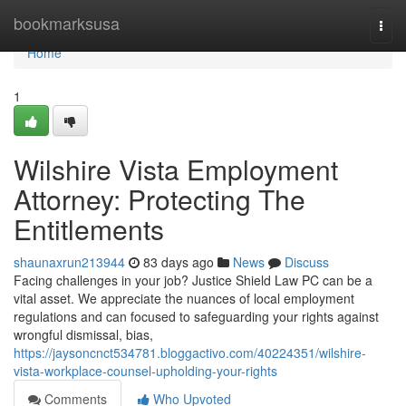
Home
bookmarksusa
Togg
navi
Home
1
Wilshire Vista Employment
Attorney: Protecting The
Entitlements
shaunaxrun213944
83 days ago
News
Discuss
Facing challenges in your job? Justice Shield Law PC can be a
vital asset. We appreciate the nuances of local employment
regulations and can focused to safeguarding your rights against
wrongful dismissal, bias,
https://jaysoncnct534781.bloggactivo.com/40224351/wilshire-
vista-workplace-counsel-upholding-your-rights
Comments
Who Upvoted