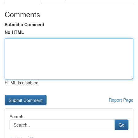
Comments
Submit a Comment
No HTML
HTML is disabled
Report Page
Search
Go