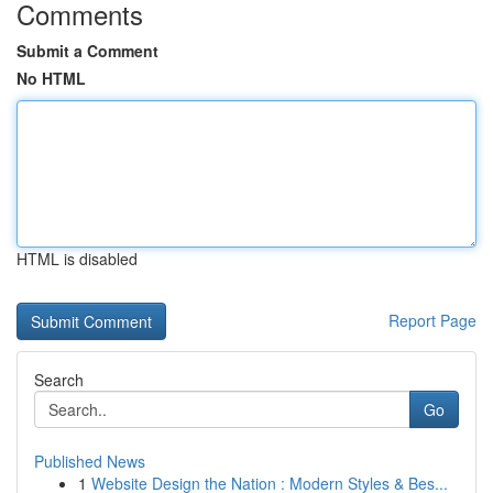
Comments
Submit a Comment
No HTML
HTML is disabled
Report Page
Search
Go
Published News
1
Website Design the Nation : Modern Styles & Bes...