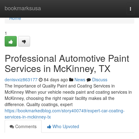
Home
bookmarksusa
Togg
navi
Home
1
Professional Automotive Paint
Services in McKinney, TX
denisvxiz863177
84 days ago
News
Discuss
The Importance of Quality Paint and Coating Services in
McKinney When your vehicle needs paint and coating services in
McKinney, choosing the right repair facility makes all the
difference. Quality coatings, expert
https://bookmarkedblog.com/story400749/expert-car-coating-
services-in-mckinney-tx
Comments
Who Upvoted