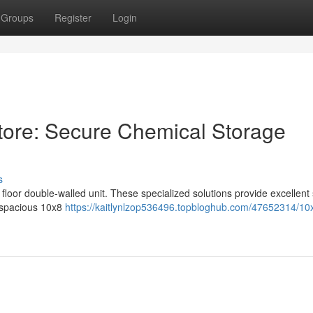
Groups
Register
Login
tore: Secure Chemical Storage
s
 floor double-walled unit. These specialized solutions provide excellent 
 spacious 10x8
https://kaitlynlzop536496.topbloghub.com/47652314/10x