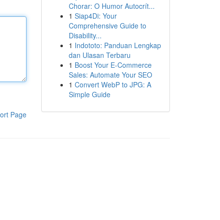
Chorar: O Humor Autocrít...
1
Siap4Di: Your
Comprehensive Guide to
Disability...
1
Indototo: Panduan Lengkap
dan Ulasan Terbaru
1
Boost Your E-Commerce
Sales: Automate Your SEO
1
Convert WebP to JPG: A
Simple Guide
ort Page