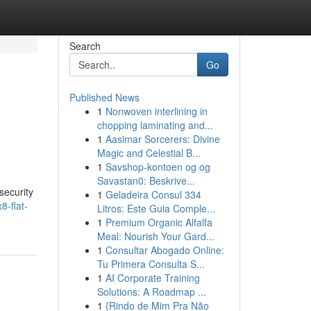
Search
Go
Published News
1
Nonwoven interlining in
chopping laminating and...
1
Aasimar Sorcerers: Divine
Magic and Celestial B...
1
Savshop-kontoen og og
Savastan0: Beskrive...
security
1
Geladeira Consul 334
8-flat-
Litros: Este Guia Comple...
1
Premium Organic Alfalfa
Meal: Nourish Your Gard...
1
Consultar Abogado Online:
Tu Primera Consulta S...
1
AI Corporate Training
Solutions: A Roadmap ...
1
{Rindo de Mim Pra Não