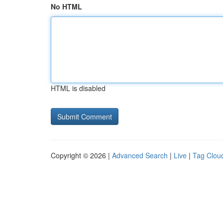
No HTML
HTML is disabled
Copyright © 2026 |
Advanced Search
|
Live
|
Tag Clou