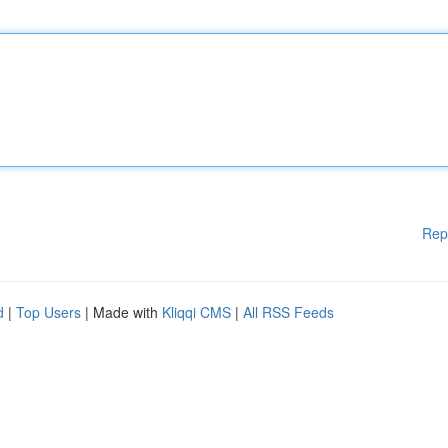
Rep
d
|
Top Users
| Made with
Kliqqi CMS
|
All RSS Feeds