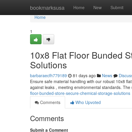
Home
bookmarksusa
Home
New
Submit
Home
1
10x8 Flat Floor Bunded S
Solutions
barbaraecfh779189
81 days ago
News
Discus
Ensure safe material handling with our robust 10x8 flat
against leaks , meeting environmental standards. The
floor-bunded-store-secure-chemical-storage-solutions
Comments
Who Upvoted
Comments
Submit a Comment