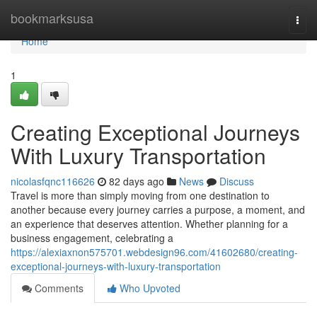
Home
bookmarksusa
Togg
navi
Home
1
Creating Exceptional Journeys
With Luxury Transportation
nicolasfqnc116626
82 days ago
News
Discuss
Travel is more than simply moving from one destination to
another because every journey carries a purpose, a moment, and
an experience that deserves attention. Whether planning for a
business engagement, celebrating a
https://alexiaxnon575701.webdesign96.com/41602680/creating-
exceptional-journeys-with-luxury-transportation
Comments
Who Upvoted