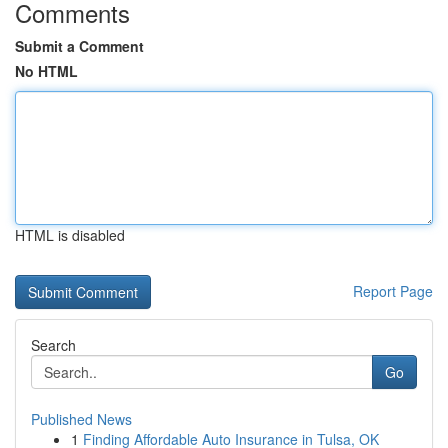
Comments
Submit a Comment
No HTML
HTML is disabled
Report Page
Search
Go
Published News
1
Finding Affordable Auto Insurance in Tulsa, OK