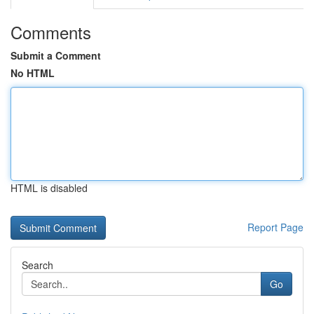
Comments
Submit a Comment
No HTML
HTML is disabled
Report Page
Search
Go