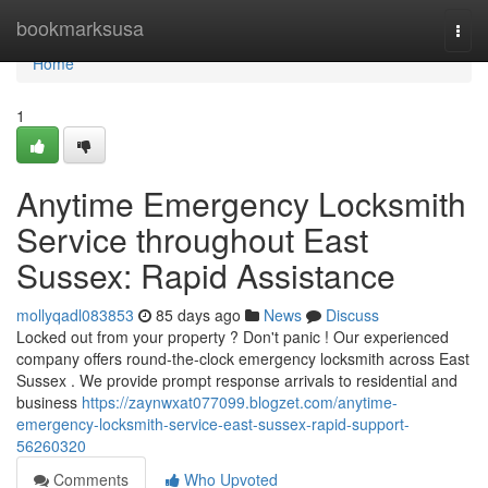
Home
bookmarksusa
Togg
navi
Home
1
Anytime Emergency Locksmith
Service throughout East
Sussex: Rapid Assistance
mollyqadl083853
85 days ago
News
Discuss
Locked out from your property ? Don't panic ! Our experienced
company offers round-the-clock emergency locksmith across East
Sussex . We provide prompt response arrivals to residential and
business
https://zaynwxat077099.blogzet.com/anytime-
emergency-locksmith-service-east-sussex-rapid-support-
56260320
Comments
Who Upvoted