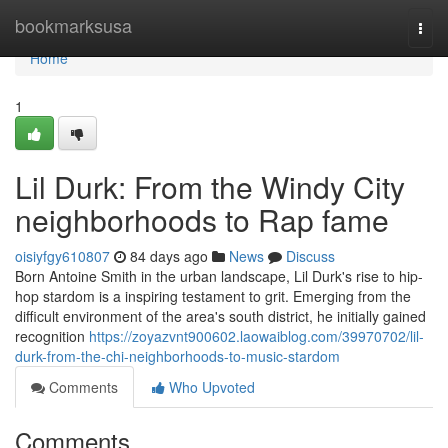
Home
bookmarksusa
Togg
navi
Home
1
Lil Durk: From the Windy City
neighborhoods to Rap fame
oisiyfgy610807
84 days ago
News
Discuss
Born Antoine Smith in the urban landscape, Lil Durk's rise to hip-
hop stardom is a inspiring testament to grit. Emerging from the
difficult environment of the area's south district, he initially gained
recognition
https://zoyazvnt900602.laowaiblog.com/39970702/lil-
durk-from-the-chi-neighborhoods-to-music-stardom
Comments
Who Upvoted
Comments