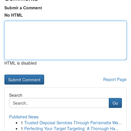
Submit a Comment
No HTML
HTML is disabled
Report Page
Search
Go
Published News
1
Trusted Disposal Services Through Parramatta Wa...
1
Perfecting Your Target Targeting: A Thorough Ha...