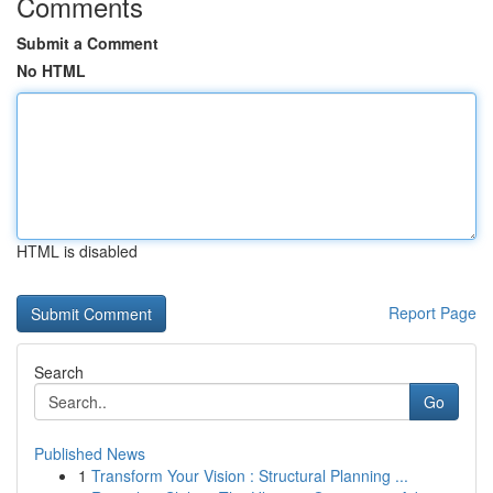
Comments
Submit a Comment
No HTML
HTML is disabled
Report Page
Search
Go
Published News
1
Transform Your Vision : Structural Planning ...