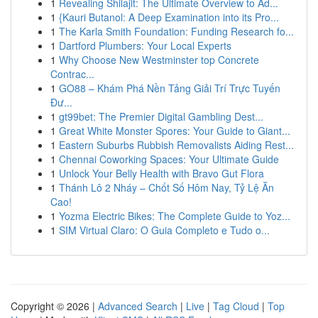
1
Revealing Shilajit: The Ultimate Overview to Ad...
1
{Kauri Butanol: A Deep Examination into its Pro...
1
The Karla Smith Foundation: Funding Research fo...
1
Dartford Plumbers: Your Local Experts
1
Why Choose New Westminster top Concrete
Contrac...
1
GO88 – Khám Phá Nền Tảng Giải Trí Trực Tuyến
Đư...
1
gt99bet: The Premier Digital Gambling Dest...
1
Great White Monster Spores: Your Guide to Giant...
1
Eastern Suburbs Rubbish Removalists Aiding Rest...
1
Chennai Coworking Spaces: Your Ultimate Guide
1
Unlock Your Belly Health with Bravo Gut Flora
1
Thánh Lô 2 Nháy – Chốt Số Hôm Nay, Tỷ Lệ Ăn
Cao!
1
Yozma Electric Bikes: The Complete Guide to Yoz...
1
SIM Virtual Claro: O Guia Completo e Tudo o...
Copyright © 2026 |
Advanced Search
|
Live
|
Tag Cloud
|
Top