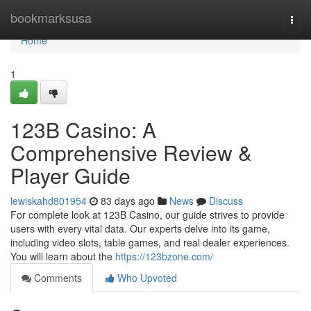
Home
bookmarksusa
Togg
navi
Home
1
123B Casino: A
Comprehensive Review &
Player Guide
lewiskahd801954
83 days ago
News
Discuss
For complete look at 123B Casino, our guide strives to provide
users with every vital data. Our experts delve into its game,
including video slots, table games, and real dealer experiences.
You will learn about the
https://123bzone.com/
Comments
Who Upvoted