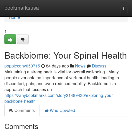
Home
bookmarksusa
Togg
navi
Home
1
Backbiome: Your Spinal Health
poppiecdhv050715
84 days ago
News
Discuss
Maintaining a strong back is vital for overall well-being . Many
people overlook the importance of vertebral health, leading to
discomfort, pain, and even reduced mobility. Backbiome is a
approach that focuses on
https://zanybookmarks.com/story21489430/exploring-your-
backbone-health
Comments
Who Upvoted
Comments