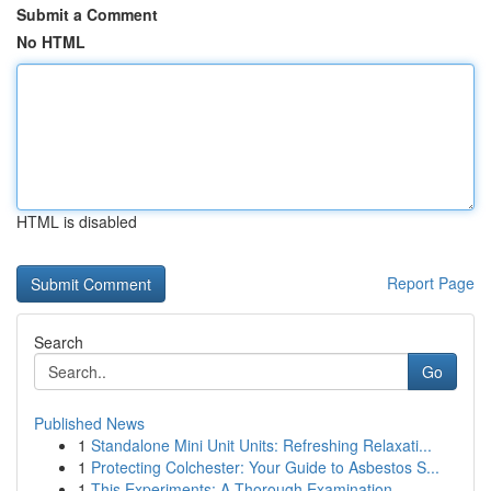
Submit a Comment
No HTML
HTML is disabled
Report Page
Search
Go
Published News
1
Standalone Mini Unit Units: Refreshing Relaxati...
1
Protecting Colchester: Your Guide to Asbestos S...
1
This Experiments: A Thorough Examination