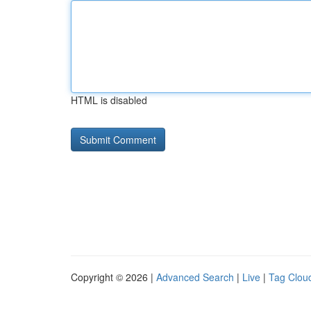
HTML is disabled
Copyright © 2026 |
Advanced Search
|
Live
|
Tag Clou