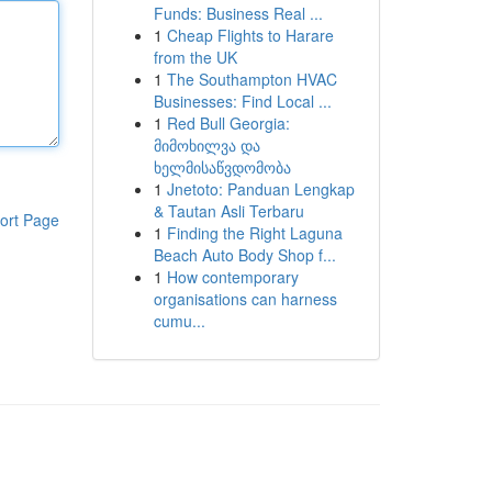
Funds: Business Real ...
1
Cheap Flights to Harare
from the UK
1
The Southampton HVAC
Businesses: Find Local ...
1
Red Bull Georgia:
მიმოხილვა და
ხელმისაწვდომობა
1
Jnetoto: Panduan Lengkap
& Tautan Asli Terbaru
ort Page
1
Finding the Right Laguna
Beach Auto Body Shop f...
1
How contemporary
organisations can harness
cumu...