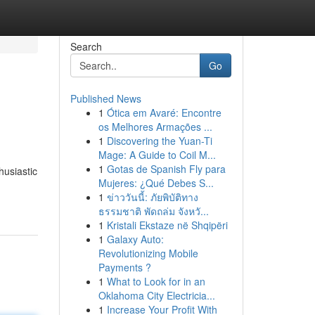
Search
Go
Published News
1
Ótica em Avaré: Encontre
os Melhores Armações ...
1
Discovering the Yuan-Ti
Mage: A Guide to Coil M...
1
Gotas de Spanish Fly para
husiastic
Mujeres: ¿Qué Debes S...
1
ข่าววันนี้: ภัยพิบัติทาง
ธรรมชาติ พัดถล่ม จังหวั...
1
Kristali Ekstaze në Shqipëri
1
Galaxy Auto:
Revolutionizing Mobile
Payments ?
1
What to Look for in an
Oklahoma City Electricia...
1
Increase Your Profit With