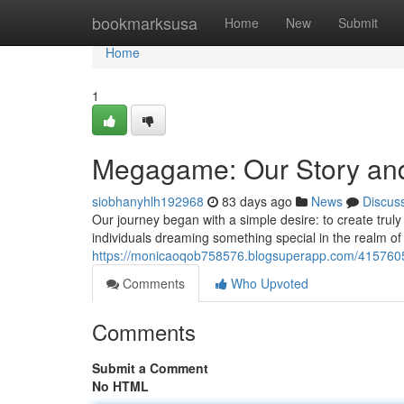
Home
bookmarksusa
Home
New
Submit
Home
1
Megagame: Our Story and
siobhanyhlh192968
83 days ago
News
Discus
Our journey began with a simple desire: to create truly
individuals dreaming something special in the realm of 
https://monicaoqob758576.blogsuperapp.com/415760
Comments
Who Upvoted
Comments
Submit a Comment
No HTML