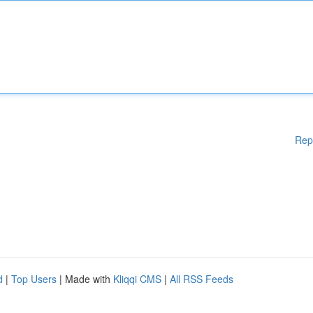
Rep
d
|
Top Users
| Made with
Kliqqi CMS
|
All RSS Feeds