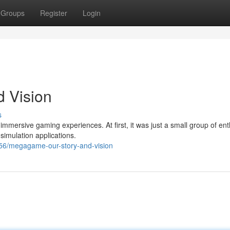
Groups
Register
Login
 Vision
s
 immersive gaming experiences. At first, it was just a small group of ent
simulation applications.
56/megagame-our-story-and-vision