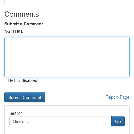
Comments
Submit a Comment
No HTML
HTML is disabled
Report Page
Search
Go