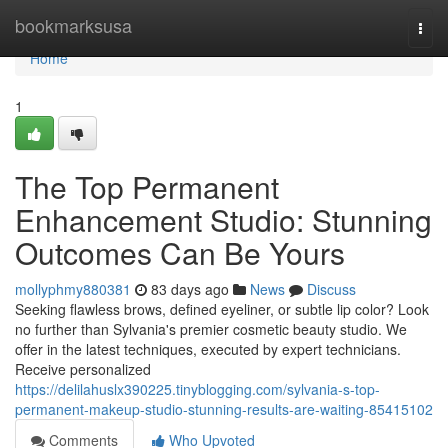
Home
bookmarksusa
Togg
navi
Home
1
The Top Permanent
Enhancement Studio: Stunning
Outcomes Can Be Yours
mollyphmy880381
83 days ago
News
Discuss
Seeking flawless brows, defined eyeliner, or subtle lip color? Look
no further than Sylvania's premier cosmetic beauty studio. We
offer in the latest techniques, executed by expert technicians.
Receive personalized
https://delilahuslx390225.tinyblogging.com/sylvania-s-top-
permanent-makeup-studio-stunning-results-are-waiting-85415102
Comments
Who Upvoted