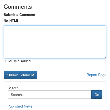
Comments
Submit a Comment
No HTML
HTML is disabled
Report Page
Search
Go
Published News