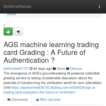
Home
bookmarksusa
Togg
navi
Home
1
AGS machine learning trading
card Grading : A Future of
Authentication ?
keithvctw367737
84 days ago
News
Discuss
The emergence of AGS’s groundbreaking AI-powered collectible
grading service is raising considerable discussion about the
potential of transforming the verification world for rare collectibles.
Until
https://alyshamtok836760.tkzblog.com/40929028/ags-ai-
trading-card-evaluation-the-future-of-verification
Comments
Who Upvoted