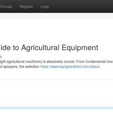
Groups
Register
Login
ide to Agricultural Equipment
s
right agricultural machinery is absolutely crucial. From fundamental tra
nd sprayers, the selection
https://www.agrigeardirect.com/about