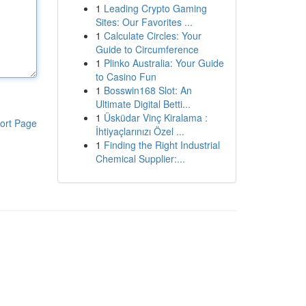
1
Leading Crypto Gaming
Sites: Our Favorites ...
1
Calculate Circles: Your
Guide to Circumference
1
Plinko Australia: Your Guide
to Casino Fun
1
Bosswin168 Slot: An
Ultimate Digital Betti...
1
Üsküdar Vinç Kiralama :
ort Page
İhtiyaçlarınızı Özel ...
1
Finding the Right Industrial
Chemical Supplier:...