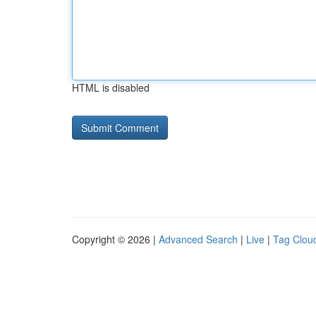
HTML is disabled
Copyright © 2026 |
Advanced Search
|
Live
|
Tag Clou