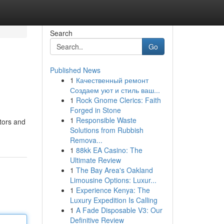
Search
Go
Published News
1
Качественный ремонт
Создаем уют и стиль ваш...
1
Rock Gnome Clerics: Faith
Forged in Stone
1
Responsible Waste
ctors and
Solutions from Rubbish
Remova...
1
88kk EA Casino: The
Ultimate Review
1
The Bay Area's Oakland
Limousine Options: Luxur...
1
Experience Kenya: The
Luxury Expedition Is Calling
1
A Fade Disposable V3: Our
Definitive Review