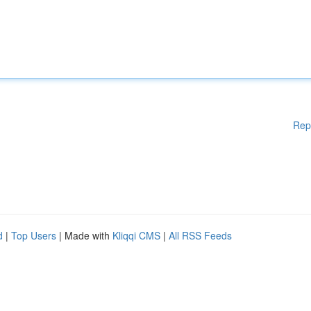
Rep
d
|
Top Users
| Made with
Kliqqi CMS
|
All RSS Feeds