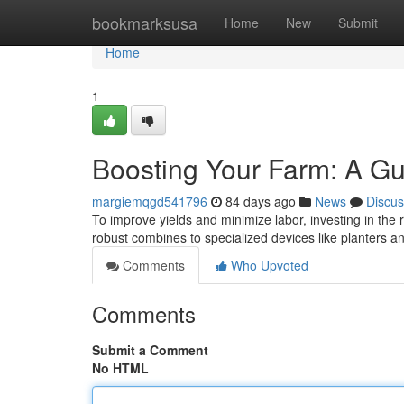
Home
bookmarksusa
Home
New
Submit
Home
1
Boosting Your Farm: A Gu
margiemqgd541796
84 days ago
News
Discus
To improve yields and minimize labor, investing in the 
robust combines to specialized devices like planters a
Comments
Who Upvoted
Comments
Submit a Comment
No HTML