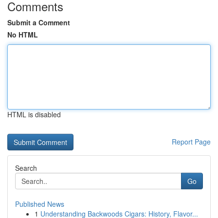
Comments
Submit a Comment
No HTML
HTML is disabled
Report Page
Search
Go
Published News
1
Understanding Backwoods Cigars: History, Flavor...