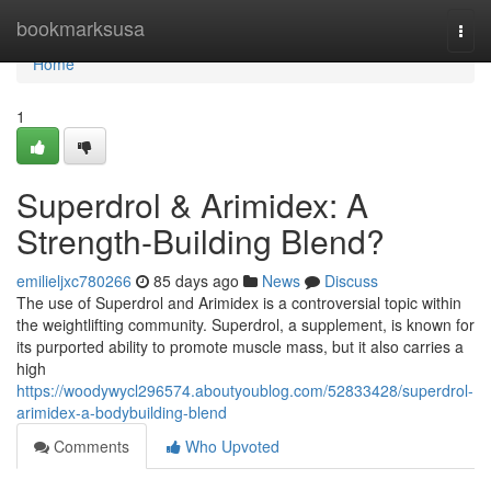
Home
bookmarksusa
Togg
navi
Home
1
Superdrol & Arimidex: A
Strength-Building Blend?
emilieljxc780266
85 days ago
News
Discuss
The use of Superdrol and Arimidex is a controversial topic within
the weightlifting community. Superdrol, a supplement, is known for
its purported ability to promote muscle mass, but it also carries a
high
https://woodywycl296574.aboutyoublog.com/52833428/superdrol-
arimidex-a-bodybuilding-blend
Comments
Who Upvoted