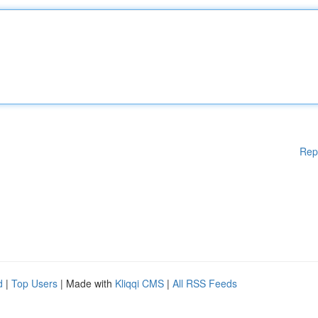
Rep
d
|
Top Users
| Made with
Kliqqi CMS
|
All RSS Feeds