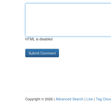
HTML is disabled
Copyright © 2026 |
Advanced Search
|
Live
|
Tag Clou