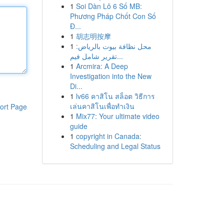
1
Soi Dàn Lô 6 Số MB:
Phương Pháp Chốt Con Số
Đ...
1
胡志明按摩
1
محل نظافة بيوت بالرياض:
تقرير شامل فيم...
1
Arcmira: A Deep
Investigation into the New
Di...
1
lv66 คาสิโน สล็อต วิธีการ
เล่นคาสิโนเพื่อทำเงิน
ort Page
1
Mix77: Your ultimate video
guide
1
copyright in Canada:
Scheduling and Legal Status