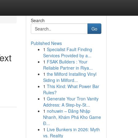
Search
Go
Published News
1
Specialist Fault Finding
ext
Services Provided by a...
1
FSAK Builders : Your
Reliable Partner in Riya...
1
the Milford Installing Vinyl
Siding in Milford...
1
This Kind: What Power Bar
Rules?
1
Generate Your Tron Vanity
Address: A Step-by-St...
1
nohuwin – Đăng Nhập
Nhanh, Khám Phá Kho Game
Đ...
1
Live Bunkers in 2026: Myth
vs. Reality