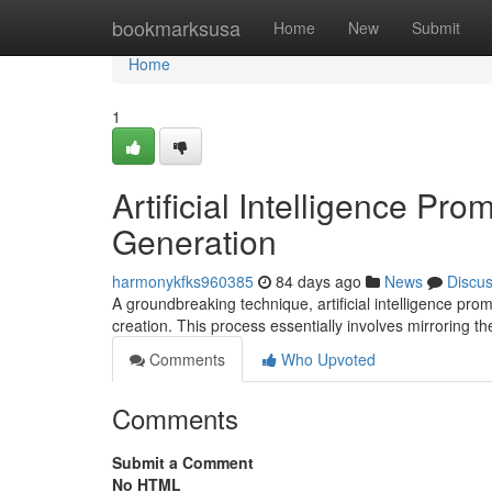
Home
bookmarksusa
Home
New
Submit
Home
1
Artificial Intelligence Pr
Generation
harmonykfks960385
84 days ago
News
Discu
A groundbreaking technique, artificial intelligence prom
creation. This process essentially involves mirroring t
Comments
Who Upvoted
Comments
Submit a Comment
No HTML