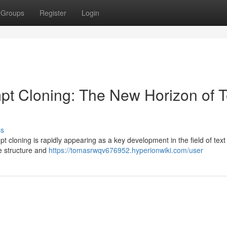
Groups
Register
Login
ompt Cloning: The New Horizon of T
ss
pt cloning is rapidly appearing as a key development in the field of text
he structure and
https://tomasrwqv676952.hyperionwiki.com/user