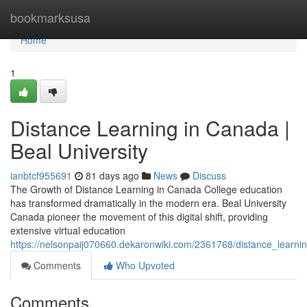
Home
bookmarksusa
Home
1
Distance Learning in Canada |
Beal University
ianbtcf955691
81 days ago
News
Discuss
The Growth of Distance Learning in Canada College education
has transformed dramatically in the modern era. Beal University
Canada pioneer the movement of this digital shift, providing
extensive virtual education
https://nelsonpaij070660.dekaronwiki.com/2361768/distance_learnin
Comments
Who Upvoted
Comments