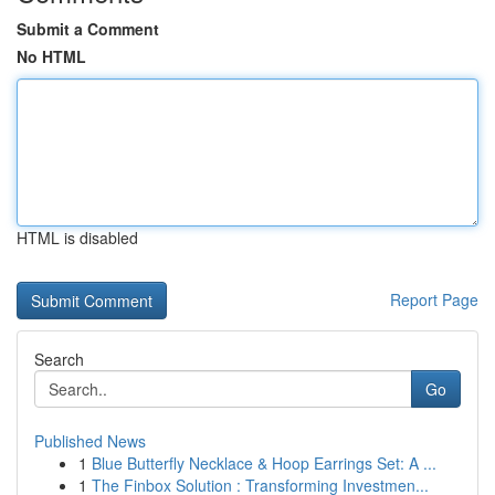
Submit a Comment
No HTML
HTML is disabled
Report Page
Search
Go
Published News
1
Blue Butterfly Necklace & Hoop Earrings Set: A ...
1
The Finbox Solution : Transforming Investmen...