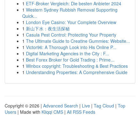
1
ETF-Broker Vergleich: Die besten Anbieter 2024
1
Western Sydney Rubbish Removal Supporting
Quick...
1
London Eye Casino: Your Complete Overview
1
新山下水：夜生活探秘
1
Casula Pest Control: Protecting Your Property
1
The Ultimate Guide to Creatine Gummies: Website...
1
Victor96: A Thorough Look into His Online P...
1
Digital Marketing Agencies in the City : F...
1
Best Forex Broker for Gold Trading : Prime...
1
Winbox copyright: Troubleshooting & Best Practices
1
Understanding Properties: A Comprehensive Guide
Copyright © 2026 |
Advanced Search
|
Live
|
Tag Cloud
|
Top
Users
| Made with
Kliqqi CMS
|
All RSS Feeds