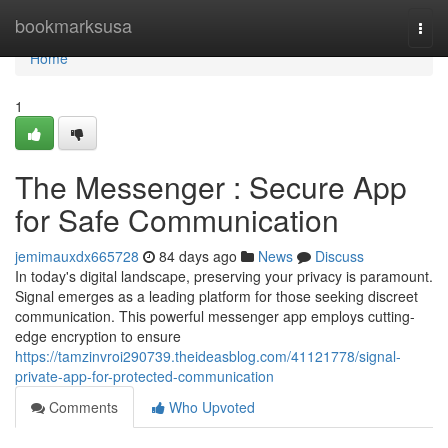
Home
bookmarksusa
Togg
navi
Home
1
The Messenger : Secure App
for Safe Communication
jemimauxdx665728
84 days ago
News
Discuss
In today's digital landscape, preserving your privacy is paramount.
Signal emerges as a leading platform for those seeking discreet
communication. This powerful messenger app employs cutting-
edge encryption to ensure
https://tamzinvroi290739.theideasblog.com/41121778/signal-
private-app-for-protected-communication
Comments
Who Upvoted