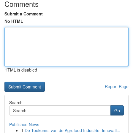
Comments
Submit a Comment
No HTML
HTML is disabled
Report Page
Search
Go
Published News
1
De Toekomst van de Agrofood Industrie: Innovati...