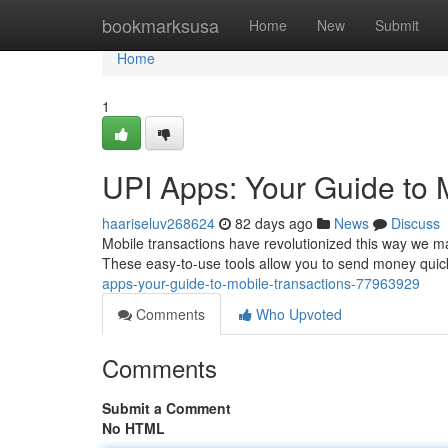
Home
bookmarksusa
Home
New
Submit
Home
1
UPI Apps: Your Guide to 
haariseluv268624
82 days ago
News
Discuss
Mobile transactions have revolutionized this way we 
These easy-to-use tools allow you to send money quick
apps-your-guide-to-mobile-transactions-77963929
Comments
Who Upvoted
Comments
Submit a Comment
No HTML