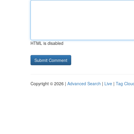
HTML is disabled
Copyright © 2026 |
Advanced Search
|
Live
|
Tag Clou