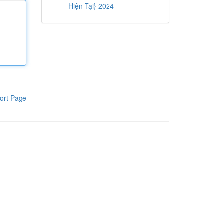
Hiện Tại} 2024
ort Page