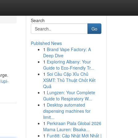
Search
Go
Published News
1
Brand Vape Factory: A
Deep Dive
1
Exploring Albany: Your
Guide to Eco-Friendly Tr...
1
Soi Cầu Cặp Xỉu Chủ
arge.
XSMT: Thủ Thuật Chốt Kết
/upi-
Quả
1
Lungzen: Your Complete
Guide to Respiratory W...
1
Desktop automated
dispensing machines for
limit...
1
Perkiraan Piala Global 2026
Mama Lauren: Bisaka...
1
Fun88: Cập Nhật Mới Nhất |