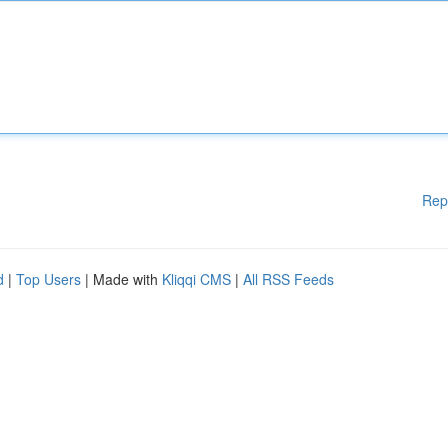
Rep
d
|
Top Users
| Made with
Kliqqi CMS
|
All RSS Feeds