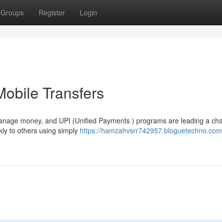
Groups
Register
Login
Mobile Transfers
manage money, and UPI (Unified Payments ) programs are leading a ch
ly to others using simply
https://hamzahvsrr742957.bloguetechno.com