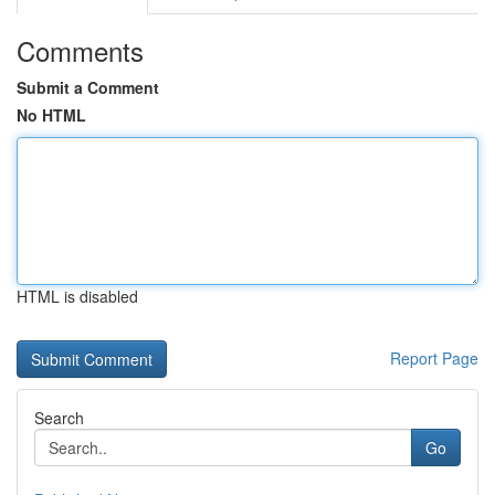
Comments
Submit a Comment
No HTML
HTML is disabled
Report Page
Search
Go