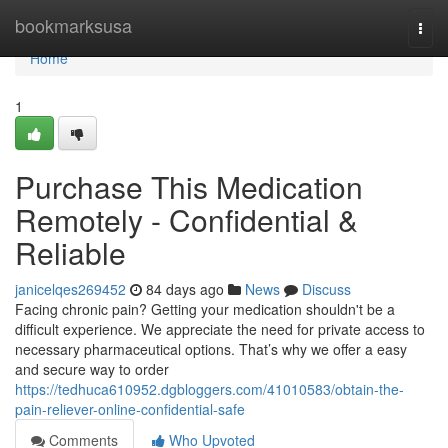
Home
bookmarksusa
Togg
navi
Home
1
Purchase This Medication
Remotely - Confidential &
Reliable
janicelqes269452
84 days ago
News
Discuss
Facing chronic pain? Getting your medication shouldn't be a
difficult experience. We appreciate the need for private access to
necessary pharmaceutical options. That’s why we offer a easy
and secure way to order
https://tedhuca610952.dgbloggers.com/41010583/obtain-the-
pain-reliever-online-confidential-safe
Comments
Who Upvoted