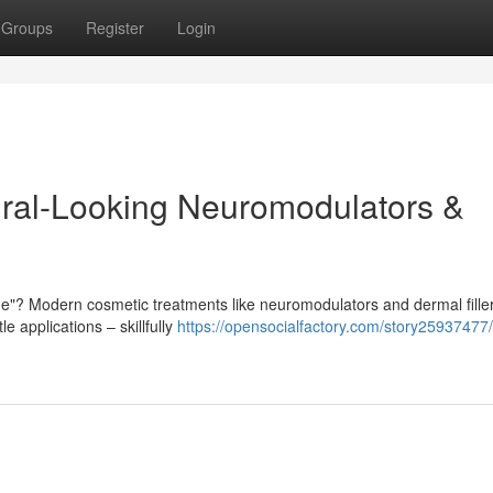
Groups
Register
Login
tural-Looking Neuromodulators &
"? Modern cosmetic treatments like neuromodulators and dermal filler
e applications – skillfully
https://opensocialfactory.com/story25937477/