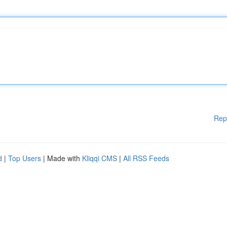
Rep
d
|
Top Users
| Made with
Kliqqi CMS
|
All RSS Feeds