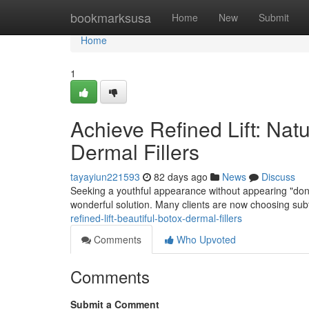
Home
bookmarksusa
Home
New
Submit
Home
1
Achieve Refined Lift: Na
Dermal Fillers
tayayiun221593
82 days ago
News
Discuss
Seeking a youthful appearance without appearing "done
wonderful solution. Many clients are now choosing subtl
refined-lift-beautiful-botox-dermal-fillers
Comments
Who Upvoted
Comments
Submit a Comment