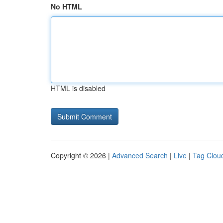
No HTML
HTML is disabled
Copyright © 2026 |
Advanced Search
|
Live
|
Tag Clou