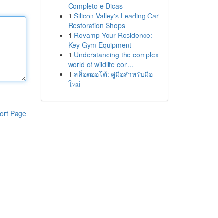
Completo e Dicas
1
Silicon Valley's Leading Car
Restoration Shops
1
Revamp Your Residence:
Key Gym Equipment
1
Understanding the complex
world of wildlife con...
1
สล็อตออโต้: คู่มือสำหรับมือ
ใหม่
ort Page