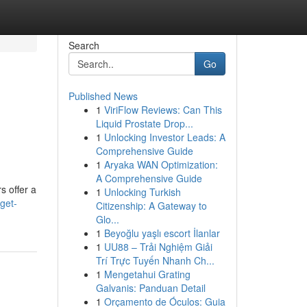
Search
Go
Published News
1
ViriFlow Reviews: Can This
Liquid Prostate Drop...
1
Unlocking Investor Leads: A
Comprehensive Guide
1
Aryaka WAN Optimization:
A Comprehensive Guide
s offer a
1
Unlocking Turkish
get-
Citizenship: A Gateway to
Glo...
1
Beyoğlu yaşlı escort İlanlar
1
UU88 – Trải Nghiệm Giải
Trí Trực Tuyến Nhanh Ch...
1
Mengetahui Grating
Galvanis: Panduan Detail
1
Orçamento de Óculos: Guia