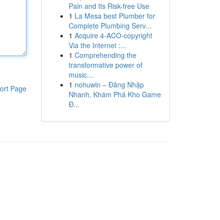
Pain and Its Risk-free Use
1
La Mesa best Plumber for
Complete Plumbing Serv...
1
Acquire 4-ACO-copyright
Via the Internet :...
1
Comprehending the
transformative power of
music...
1
nohuwin – Đăng Nhập
ort Page
Nhanh, Khám Phá Kho Game
Đ...