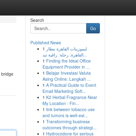
Search
Go
Published News
1
ليموزينات القاهرة مطار
القاهرة: رحلة: راقية تبد...
1
Finding the Ideal Office
Equipment Provider in ...
1
Belajar Investasi Valuta
a bridge
Asing Online: Langkah ...
1
A Practical Guide to Event
Email Marketing Soft...
1
K2 Herbal Fragrance Near
My Location : Fin...
1
link between tobacco use
and tumors is well-est...
1
Transforming business
outcomes through strategi...
1
Hydrocodone for serious