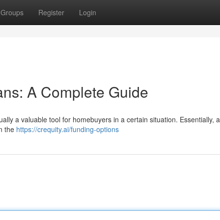
Groups
Register
Login
ans: A Complete Guide
ually a valuable tool for homebuyers in a certain situation. Essentially, 
en the
https://crequity.ai/funding-options