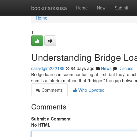
Home
bookmarksusa
Home
New
Submit
Home
1
Understanding Bridge Lo
carlydgim232189
84 days ago
News
Discuss
Bridge loan can seem confusing at first, but they're act
sum is a interim method that “bridges” the gap betwe
Comments
Who Upvoted
Comments
Submit a Comment
No HTML