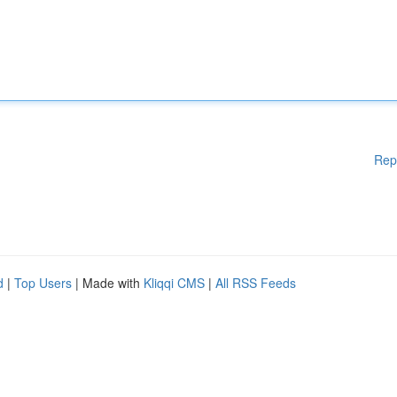
Rep
d
|
Top Users
| Made with
Kliqqi CMS
|
All RSS Feeds