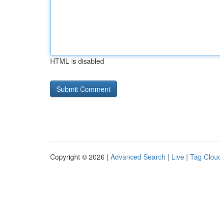
HTML is disabled
Copyright © 2026 |
Advanced Search
|
Live
|
Tag Clou