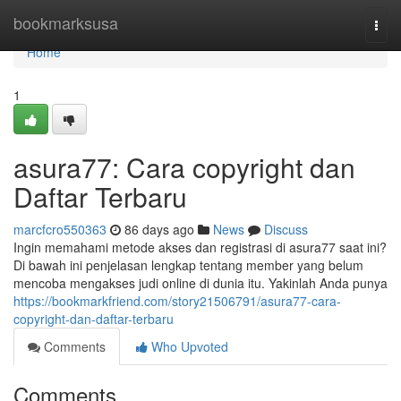
Home
bookmarksusa
Togg
navi
Home
1
asura77: Cara copyright dan
Daftar Terbaru
marcfcro550363
86 days ago
News
Discuss
Ingin memahami metode akses dan registrasi di asura77 saat ini?
Di bawah ini penjelasan lengkap tentang member yang belum
mencoba mengakses judi online di dunia itu. Yakinlah Anda punya
https://bookmarkfriend.com/story21506791/asura77-cara-
copyright-dan-daftar-terbaru
Comments
Who Upvoted
Comments