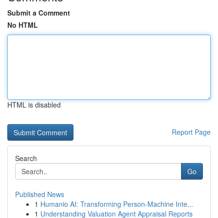
Submit a Comment
No HTML
HTML is disabled
Report Page
Search
Go
Published News
1
Humanio AI: Transforming Person-Machine Inte...
1
Understanding Valuation Agent Appraisal Reports