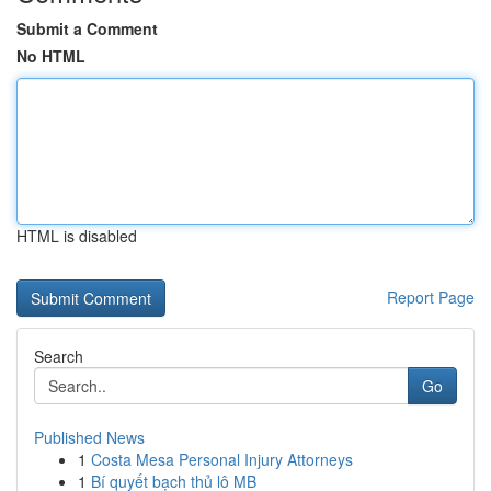
Submit a Comment
No HTML
HTML is disabled
Report Page
Search
Go
Published News
1
Costa Mesa Personal Injury Attorneys
1
Bí quyết bạch thủ lô MB