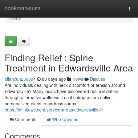
Home
bookmarksusa
Togg
navi
Home
1
Finding Relief : Spine
Treatment in Edwardsville Area
ellancuh230094
83 days ago
News
Discuss
Are individuals dealing with neck discomfort or tension around
Edwardsville? Many locals have discovered real alleviation
through alternative wellness. Local chiropractors deliver
personalized plans to address source
https://infinitewc.com/service-areas/edwardsville-il/
Comments
Who Upvoted
Comments