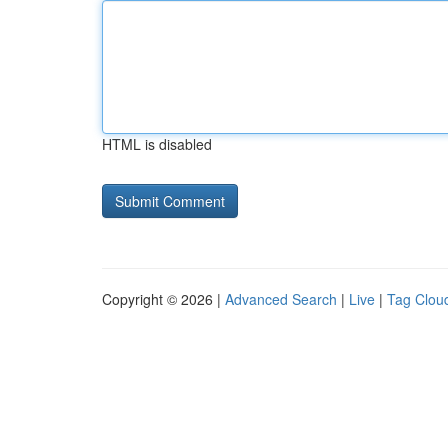
HTML is disabled
Copyright © 2026 |
Advanced Search
|
Live
|
Tag Clou