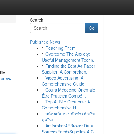
Search
Go
Published News
1
Reaching Them
1
Overcome The Anxiety:
Useful Management Techn...
1
Finding the Best A4 Paper
Supplier: A Comprehen...
ity
1
Video Advertising: A
rearms-
Comprehensive Guide
1
Cours Médecine Orientale :
Être Praticien Compé...
1
Top AI Site Creators : A
Comprehensive H...
1
สล็อตเว็บตรง ตัวช่วยทำเงิน
ยุคใหม่
1
AmibrokerAFBroker Data
SourcesFeedsSupplies A C...