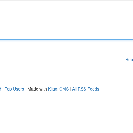
Rep
d
|
Top Users
| Made with
Kliqqi CMS
|
All RSS Feeds