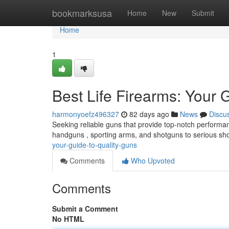
Home
bookmarksusa
Home
New
Submit
Home
1
Best Life Firearms: Your 
harmonyoefz496327
82 days ago
News
Discu
Seeking reliable guns that provide top-notch performan
handguns , sporting arms, and shotguns to serious sh
your-guide-to-quality-guns
Comments
Who Upvoted
Comments
Submit a Comment
No HTML