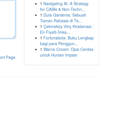
1
Navigating AI: A Strategy
for CAIBs & Non-Techn...
1
Duta Gardenia: Sebuah
Taman Rahasia di Ta...
1
Çekmeköy Vinç Kiralaması :
En Fiyatlı İmka...
1
Fortunabola: Buku Lengkap
bagi para Penggun...
1
Warna Cream: Opsi Cerdas
untuk Hunian Impian
ort Page