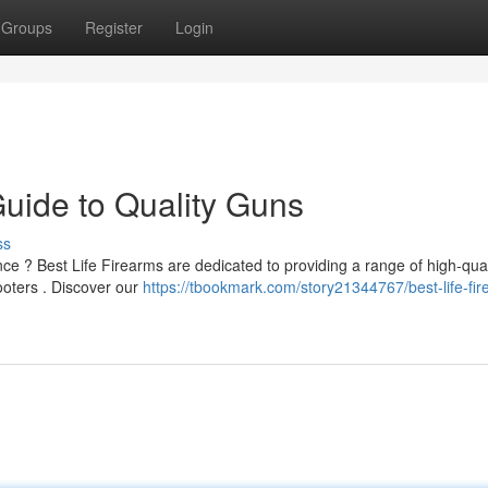
Groups
Register
Login
Guide to Quality Guns
ss
ce ? Best Life Firearms are dedicated to providing a range of high-qual
ooters . Discover our
https://tbookmark.com/story21344767/best-life-fi