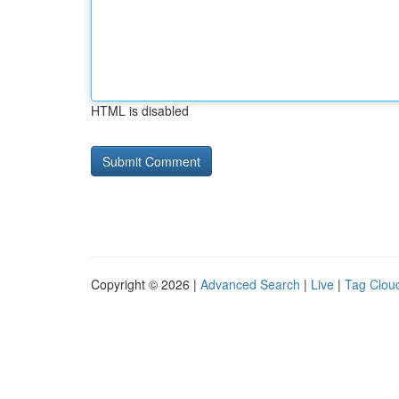
HTML is disabled
Copyright © 2026 |
Advanced Search
|
Live
|
Tag Clou