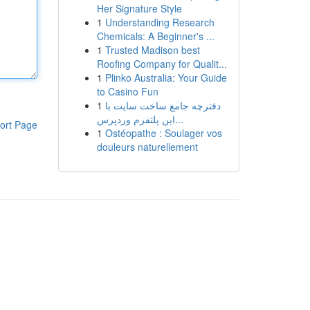
Her Signature Style
1
Understanding Research
Chemicals: A Beginner's ...
1
Trusted Madison best
Roofing Company for Qualit...
1
Plinko Australia: Your Guide
to Casino Fun
1
دفترچه جامع ساخت سایت با
این پلتفرم وردپرس...
ort Page
1
Ostéopathe : Soulager vos
douleurs naturellement