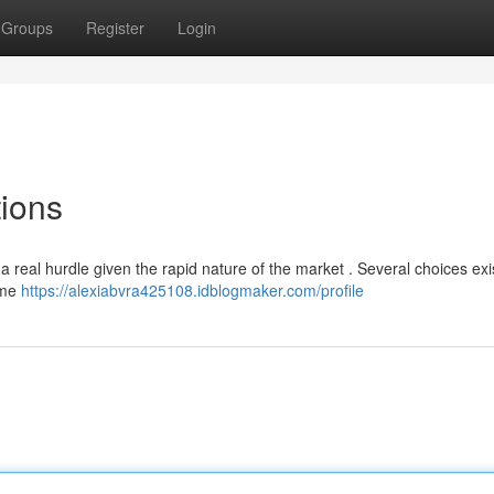
Groups
Register
Login
ions
 real hurdle given the rapid nature of the market . Several choices exis
ome
https://alexiabvra425108.idblogmaker.com/profile