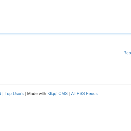
Rep
d
|
Top Users
| Made with
Kliqqi CMS
|
All RSS Feeds