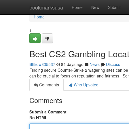
Home
bookmarksusa
Home
New
Submit
Home
1
Best CS2 Gambling Locat
lillitrow335537
84 days ago
News
Discuss
Finding secure Counter-Strike 2 wagering sites can be a
can be crucial to focus on reputation and fairness . S
Comments
Who Upvoted
Comments
Submit a Comment
No HTML