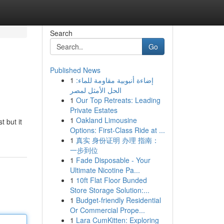
Search
Go
Published News
1
إضاءة أنبوبية مقاومة للماء:
الحل الأمثل لمصر
1
Our Top Retreats: Leading
Private Estates
1
Oakland Limousine
t but it
Options: First-Class Ride at ...
1
真实 身份证明 办理 指南：
一步到位
1
Fade Disposable - Your
Ultimate Nicotine Pa...
1
10ft Flat Floor Bunded
Store Storage Solution:...
1
Budget-friendly Residential
Or Commercial Prope...
1
Lara CumKitten: Exploring