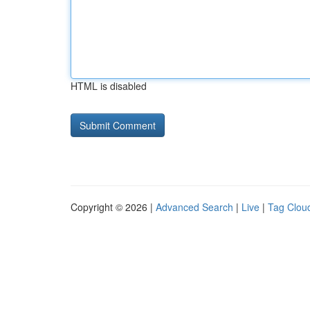
HTML is disabled
Copyright © 2026 |
Advanced Search
|
Live
|
Tag Clou