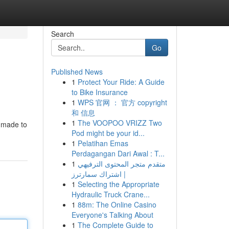
Search
Go
Published News
1
Protect Your Ride: A Guide
to Bike Insurance
1
WPS 官网 ： 官方 copyright
和 信息
1
The VOOPOO VRIZZ Two
e made to
Pod might be your id...
1
Pelatihan Emas
Perdagangan Dari Awal : T...
1
متقدم متجر المحتوى الترفيهي
| اشتراك سمارترز
1
Selecting the Appropriate
Hydraulic Truck Crane...
1
88m: The Online Casino
Everyone's Talking About
1
The Complete Guide to