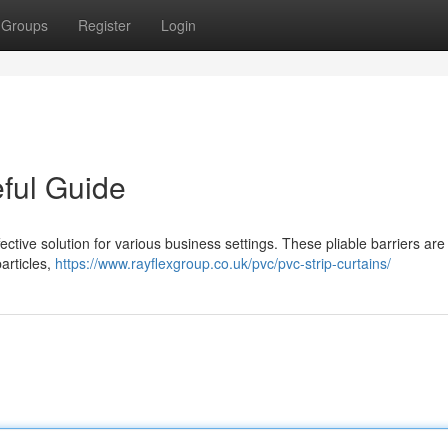
Groups
Register
Login
eful Guide
fective solution for various business settings. These pliable barriers ar
articles,
https://www.rayflexgroup.co.uk/pvc/pvc-strip-curtains/