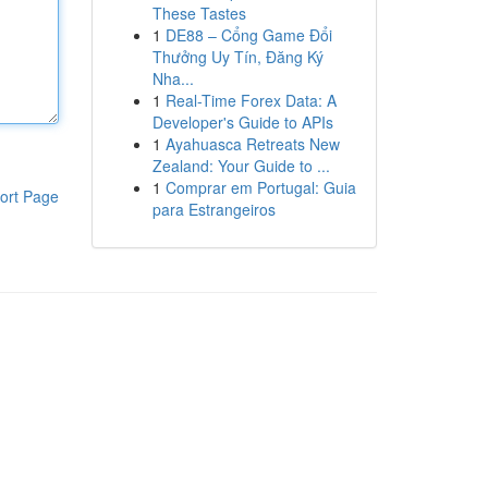
These Tastes
1
DE88 – Cổng Game Đổi
Thưởng Uy Tín, Đăng Ký
Nha...
1
Real-Time Forex Data: A
Developer's Guide to APIs
1
Ayahuasca Retreats New
Zealand: Your Guide to ...
1
Comprar em Portugal: Guia
ort Page
para Estrangeiros