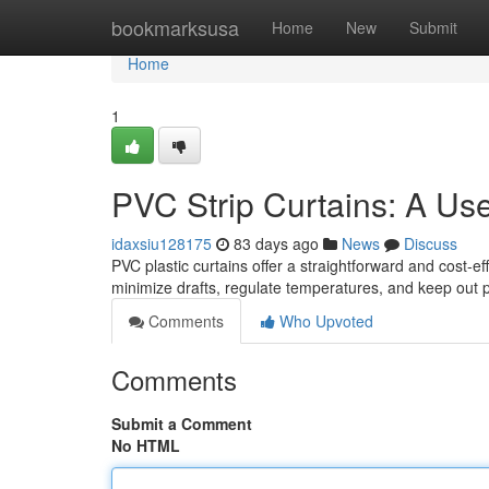
Home
bookmarksusa
Home
New
Submit
Home
1
PVC Strip Curtains: A Us
idaxsiu128175
83 days ago
News
Discuss
PVC plastic curtains offer a straightforward and cost-ef
minimize drafts, regulate temperatures, and keep out p
Comments
Who Upvoted
Comments
Submit a Comment
No HTML