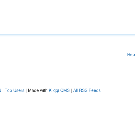
Rep
d
|
Top Users
| Made with
Kliqqi CMS
|
All RSS Feeds