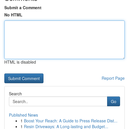
Submit a Comment
No HTML
HTML is disabled
Report Page
Search
Go
Published News
1
Boost Your Reach: A Guide to Press Release Dist...
1
Resin Driveways: A Long-lasting and Budget...