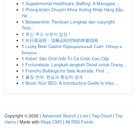
1
Supplemental Healthcare Staffing: A Managed ...
1
Phòng khám Chuyên Khoa Xương Khớp Hàng Đầu
Hà ...
1
Belawantoto: Panduan Lengkap dan copyright
Terb...
1
최신 주소 뉴토끼 입장 !
1
向日葵远程：流畅远程控制的终极指南
1
Lucky Bear Casino Официальный Сайт: Обзор и
Бонусы
1
Kubet: Sân Chơi Giải Trí Cá Cược Cao Cấp
1
Fortunabola: Langkah-langkah Detail untuk Orang...
1
Frenchy Bulldogs for Sale Australia: Find ...
1
출장 연애, 현실과 환상의 경계
1
Boost Your SEO: A Introductory Guide to Inbo...
Copyright © 2026 |
Advanced Search
|
Live
|
Tag Cloud
|
Top
Users
| Made with
Kliqqi CMS
|
All RSS Feeds