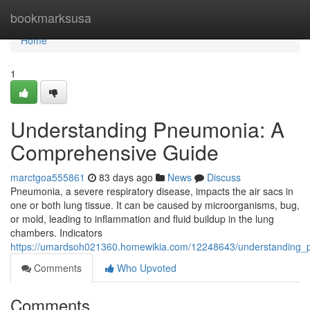
Home
bookmarksusa
Home
1
Understanding Pneumonia: A
Comprehensive Guide
marctgoa555861
83 days ago
News
Discuss
Pneumonia, a severe respiratory disease, impacts the air sacs in
one or both lung tissue. It can be caused by microorganisms, bug,
or mold, leading to inflammation and fluid buildup in the lung
chambers. Indicators
https://umardsoh021360.homewikia.com/12248643/understanding
Comments
Who Upvoted
Comments