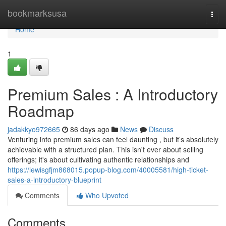
Home
bookmarksusa
Togg
navi
Home
1
Premium Sales : A Introductory
Roadmap
jadakkyo972665
86 days ago
News
Discuss
Venturing into premium sales can feel daunting , but it’s absolutely
achievable with a structured plan. This isn't ever about selling
offerings; it's about cultivating authentic relationships and
https://lewisgfjm868015.popup-blog.com/40005581/high-ticket-
sales-a-introductory-blueprint
Comments
Who Upvoted
Comments