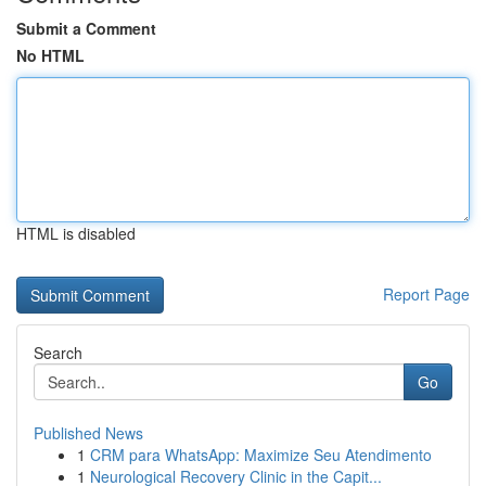
Submit a Comment
No HTML
HTML is disabled
Report Page
Search
Go
Published News
1
CRM para WhatsApp: Maximize Seu Atendimento
1
Neurological Recovery Clinic in the Capit...