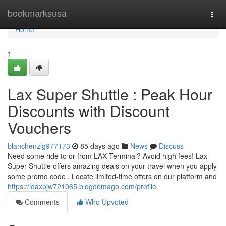
Home
bookmarksusa
Togg
navi
Home
1
Lax Super Shuttle : Peak Hour
Discounts with Discount
Vouchers
blanchenzlg977173
85 days ago
News
Discuss
Need some ride to or from LAX Terminal? Avoid high fees! Lax
Super Shuttle offers amazing deals on your travel when you apply
some promo code . Locate limited-time offers on our platform and
https://idaxbjw721065.blogdomago.com/profile
Comments
Who Upvoted