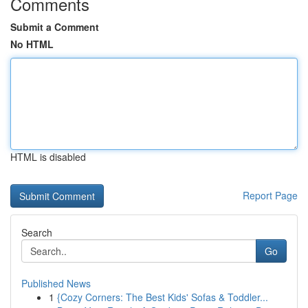
Comments
Submit a Comment
No HTML
HTML is disabled
Report Page
Search
Go
Published News
1
{Cozy Corners: The Best Kids' Sofas & Toddler...