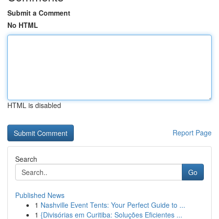
Submit a Comment
No HTML
HTML is disabled
Report Page
Search
Go
Published News
1
Nashville Event Tents: Your Perfect Guide to ...
1
{Divisórias em Curitiba: Soluções Eficientes ...