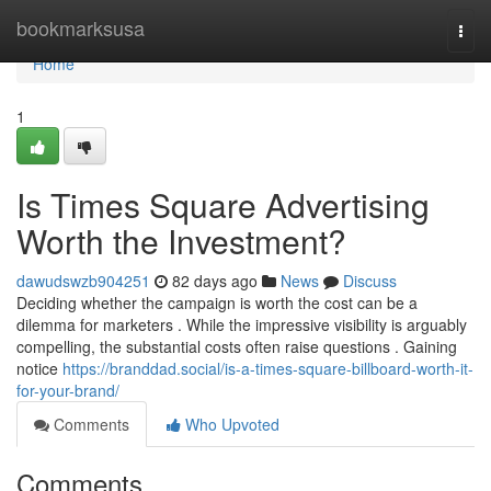
Home
bookmarksusa
Togg
navi
Home
1
Is Times Square Advertising
Worth the Investment?
dawudswzb904251
82 days ago
News
Discuss
Deciding whether the campaign is worth the cost can be a
dilemma for marketers . While the impressive visibility is arguably
compelling, the substantial costs often raise questions . Gaining
notice
https://branddad.social/is-a-times-square-billboard-worth-it-
for-your-brand/
Comments
Who Upvoted
Comments