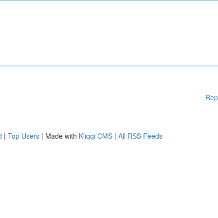
Rep
d
|
Top Users
| Made with
Kliqqi CMS
|
All RSS Feeds