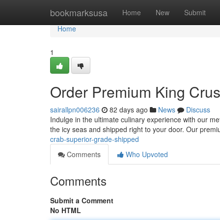
Home
bookmarksusa
Home
New
Submit
Home
1
Order Premium King Crust
sairallpn006236
82 days ago
News
Discuss
Indulge in the ultimate culinary experience with our met
the icy seas and shipped right to your door. Our prem
crab-superior-grade-shipped
Comments
Who Upvoted
Comments
Submit a Comment
No HTML