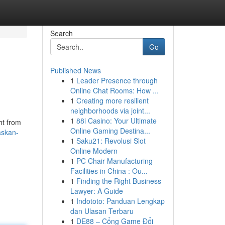
Search
Go
Published News
1
Leader Presence through
Online Chat Rooms: How ...
1
Creating more resilient
neighborhoods via joint...
1
88i Casino: Your Ultimate
ht from
Online Gaming Destina...
askan-
1
Saku21: Revolusi Slot
Online Modern
1
PC Chair Manufacturing
Facilities in China : Ou...
1
Finding the Right Business
Lawyer: A Guide
1
Indototo: Panduan Lengkap
dan Ulasan Terbaru
1
DE88 – Cổng Game Đổi