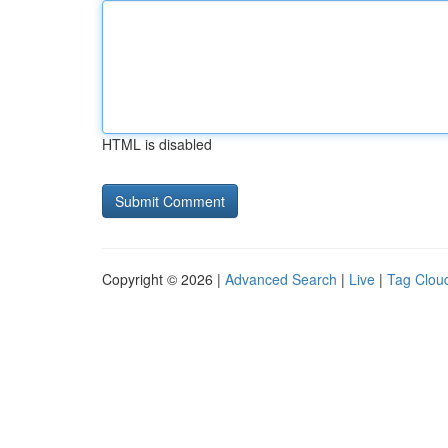
HTML is disabled
Copyright © 2026 |
Advanced Search
|
Live
|
Tag Clou