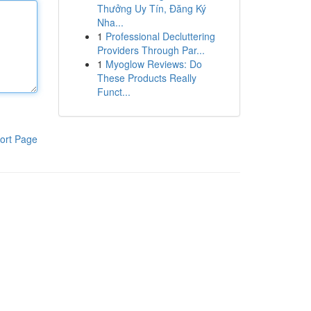
Thưởng Uy Tín, Đăng Ký
Nha...
1
Professional Decluttering
Providers Through Par...
1
Myoglow Reviews: Do
These Products Really
Funct...
ort Page