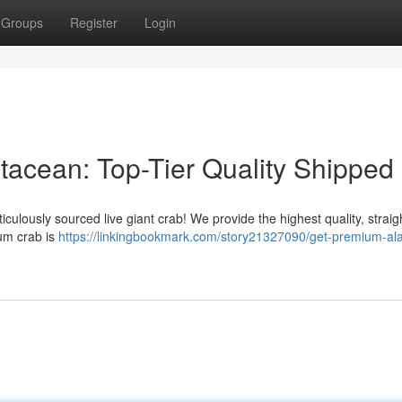
Groups
Register
Login
acean: Top-Tier Quality Shipped
iculously sourced live giant crab! We provide the highest quality, straig
ium crab is
https://linkingbookmark.com/story21327090/get-premium-al