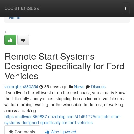
Home
bookmarksusa
Togg
navi
Home
1
Remote Start Systems
Designed Specifically for Ford
Vehicles
victorqbzn880254
85 days ago
News
Discuss
If you live in the Midwest or on the east coast, you already know
the little daily annoyances: stepping into an ice-cold vehicle on a
winter morning, waiting for the windshield to defrost, or walking
across a parking
https://nellwulo659887.onzeblog.com/41451775/remote-start-
systems-designed-specifically-for-ford-vehicles
Comments
Who Upvoted