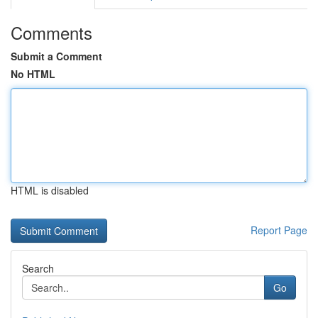
Comments
Submit a Comment
No HTML
HTML is disabled
Report Page
Search
Go