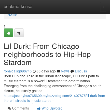
Home
bookmarksusa
Togg
navi
Home
1
Lil Durk: From Chicago
neighborhoods to Hip-Hop
Stardom
ronaldaisg696745
85 days ago
News
Discuss
Born Durk the Third in the urban landscape, Lil Durk's path to
music stardom is a powerful testament to determination.
Emerging from the challenging environment of Chicago's south
district, he initially gained
https://jasonyhus765609.mybuzzblog.com/21407875/lil-durk-from-
the-chi-streets-to-music-stardom
Comments
Who Upvoted