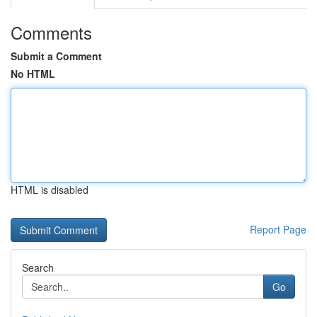
Comments
Submit a Comment
No HTML
HTML is disabled
Report Page
Search
Go